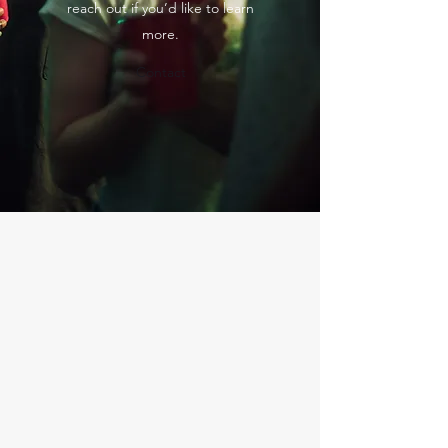
reach out if you’d like to learn
more.
Contact