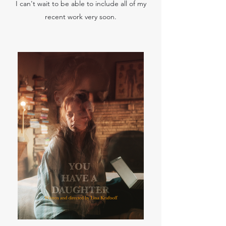
I can't wait to be able to include all of my
recent work very soon.