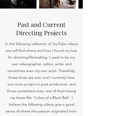
Past and Current
Directing Projects
In the following collection of YouTube videos
you will find where and how I found my love
for directing/filmmaking. I used to be my
own videographer, editor, writer and
sometimes even my own actor. Thankfully,
those times are over and I currently have
one more project in post production, and
three completed ones, one of them being
my thesis film 'Colors of a Black Belt'. I
believe the following videos give a good
sense of where the passion originated from.