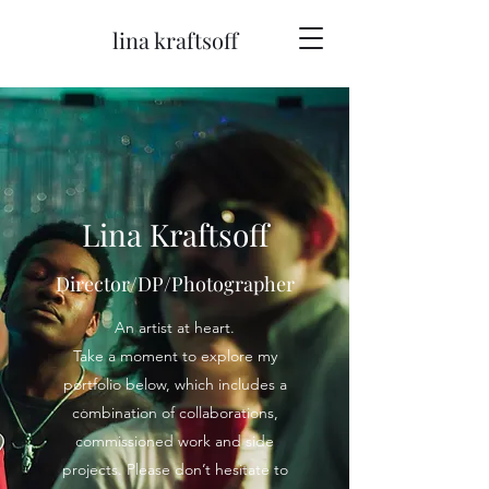
lina kraftsoff
Lina Kraftsoff
Director/DP/Photographer
An artist at heart.
Take a moment to explore my
portfolio below, which includes a
combination of collaborations,
commissioned work and side
projects. Please don’t hesitate to