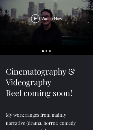
Watch Now
Cinematography &
Videography
Reel coming soon!
My work ranges from mainly
narrative (drama, horror, comedy