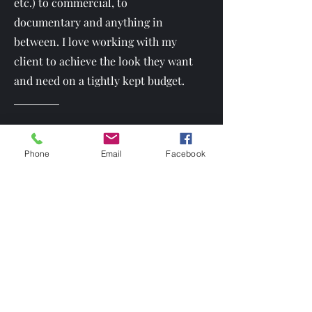
etc.) to commercial, to
documentary and anything in
between. I love working with my
client to achieve the look they want
and need on a tightly kept budget.
I own lots of my own equipment. This includes, but isn't limite
Phone
Email
Facebook