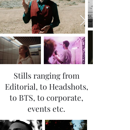
Stills ranging from
Editorial, to Headshots,
to BTS, to corporate,
events etc.