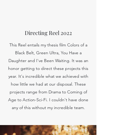
Directing Reel 2022
This Reel entails my thesis film Colors of a
Black Belt, Green Ultra, You Have a
Daughter and I've Been Waiting. It was an
honor getting to direct these projects this
year. It's incredible what we achieved with
how little we had at our disposal. These
projects range from Drama to Coming of
Age to Action-Sci-Fi. I couldn't have done
any of this without my incredible team.