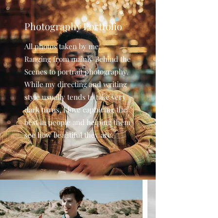
Photography Portfolio
All photos taken by me.
Ranging from mainly Behind the
Scenes to portrait photography.
While my directing and writing
style usually tends to take very
dark turns, I love capturing the
best in people and helping them
see how beautiful they are.